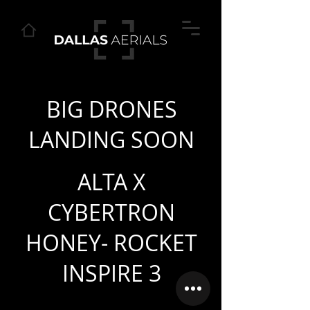
BIG DRONES
LANDING SOON
ALTA X
CYBERTRON
HONEY- ROCKET
INSPIRE 3